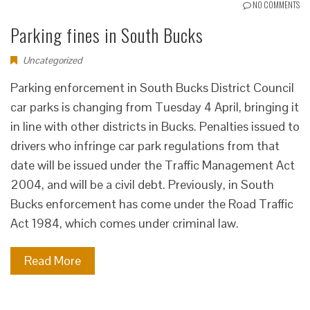
NO COMMENTS
Parking fines in South Bucks
Uncategorized
Parking enforcement in South Bucks District Council
car parks is changing from Tuesday 4 April, bringing it
in line with other districts in Bucks. Penalties issued to
drivers who infringe car park regulations from that
date will be issued under the Traffic Management Act
2004, and will be a civil debt. Previously, in South
Bucks enforcement has come under the Road Traffic
Act 1984, which comes under criminal law.
Read More