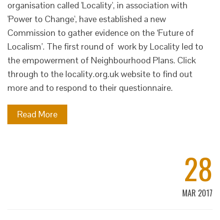
organisation called 'Locality', in association with
'Power to Change', have established a new
Commission to gather evidence on the ‘Future of
Localism’. The first round of work by Locality led to
the empowerment of Neighbourhood Plans. Click
through to the locality.org.uk website to find out
more and to respond to their questionnaire.
Read More
28
MAR 2017