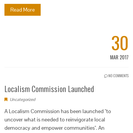
Read More
30
MAR 2017
NO COMMENTS
Localism Commission Launched
Uncategorized
A Localism Commission has been launched "to
uncover what is needed to reinvigorate local
democracy and empower communities". An