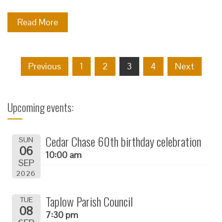
Read More
Posts
Previous
1
2
3
4
Next
navigation
Upcoming events:
Cedar Chase 60th birthday celebration
SUN
06
10:00 am
SEP
2026
Taplow Parish Council
TUE
08
7:30 pm