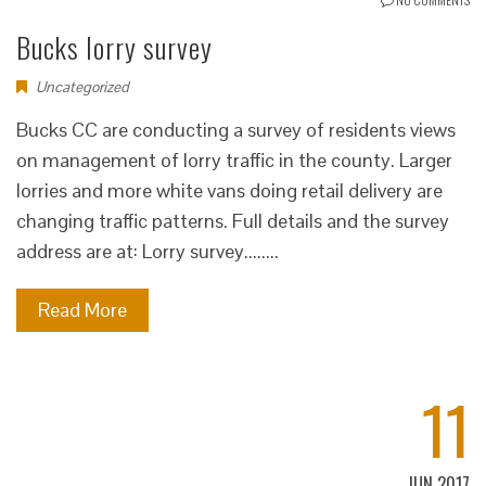
Bucks lorry survey
Uncategorized
Bucks CC are conducting a survey of residents views
on management of lorry traffic in the county. Larger
lorries and more white vans doing retail delivery are
changing traffic patterns. Full details and the survey
address are at: Lorry survey........
Read More
11
JUN 2017