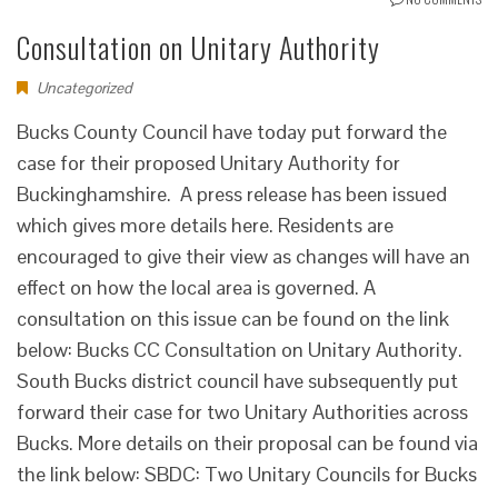
Consultation on Unitary Authority
Uncategorized
Bucks County Council have today put forward the
case for their proposed Unitary Authority for
Buckinghamshire. A press release has been issued
which gives more details here. Residents are
encouraged to give their view as changes will have an
effect on how the local area is governed. A
consultation on this issue can be found on the link
below: Bucks CC Consultation on Unitary Authority.
South Bucks district council have subsequently put
forward their case for two Unitary Authorities across
Bucks. More details on their proposal can be found via
the link below: SBDC: Two Unitary Councils for Bucks