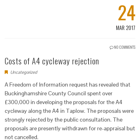
24
MAR 2017
NO COMMENTS
Costs of A4 cycleway rejection
Uncategorized
A Freedom of Information request has revealed that
Buckinghamshire County Council spent over
£300,000 in developing the proposals for the A4
cycleway along the A4 in Taplow. The proposals were
strongly rejected by the public consultation. The
proposals are presently withdrawn for re-appraisal but
not cancelled.