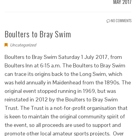
MAY 2017
NO COMMENTS
Boulters to Bray Swim
Uncategorized
Boulters to Bray Swim Saturday 1 July 2017, from
Boulters Inn at 6:15 a.m. The Boulters to Bray Swim
can trace its origins back to the Long Swim, which
was held annually in Maidenhead from the 1890s. The
original event stopped running in 1969, but was
reinstated in 2012 by the Boulters to Bray Swim
Trust. The Trust is a not-for-profit organisation that
is keen to maintain the original community spirit of
the event, so all proceeds are used to support and
promote other local amateur sports projects. Over