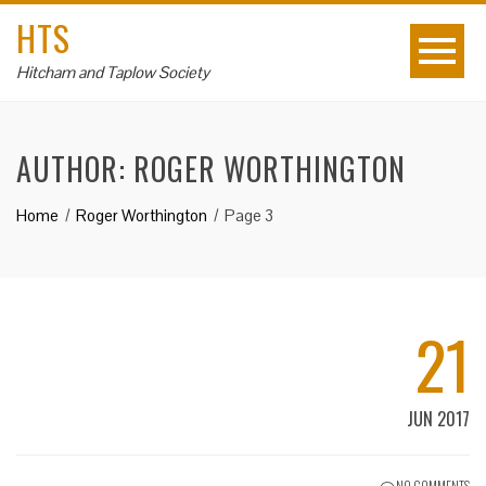
HTS
Hitcham and Taplow Society
AUTHOR:
ROGER WORTHINGTON
Home
Roger Worthington
Page 3
21
JUN 2017
NO COMMENTS