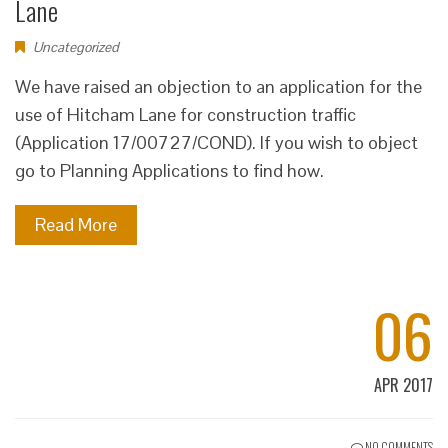
Lane
Uncategorized
We have raised an objection to an application for the
use of Hitcham Lane for construction traffic
(Application 17/00727/COND). If you wish to object
go to Planning Applications to find how.
Read More
06
APR 2017
NO COMMENTS