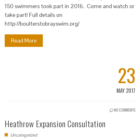
150 swimmers took part in 2016. Come and watch or
take part! Full details on
http://boulterstobrayswim.org/
Read More
23
MAY 2017
NO COMMENTS
Heathrow Expansion Consultation
Uncategorized