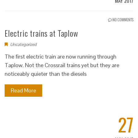
MAY 2017
NO COMMENTS
Electric trains at Taplow
Uncategorized
The first electric train are now running through
Taplow. Not the Crossrail trains yet but they are
noticeably quieter than the diesels
Read More
27