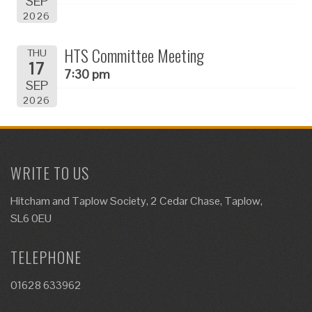
SEP
2026
HTS Committee Meeting
THU
17
7:30 pm
SEP
2026
WRITE TO US
Hitcham and Taplow Society, 2 Cedar Chase, Taplow,
SL6 0EU
TELEPHONE
01628 633962