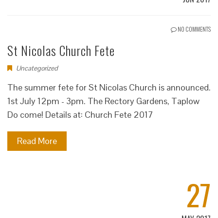
NO COMMENTS
St Nicolas Church Fete
Uncategorized
The summer fete for St Nicolas Church is announced.
1st July 12pm - 3pm. The Rectory Gardens, Taplow
Do come! Details at: Church Fete 2017
Read More
27