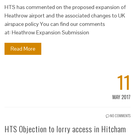
HTS has commented on the proposed expansion of
Heathrow airport and the associated changes to UK
airspace policy You can find our comments
at: Heathrow Expansion Submission
Read More
11
MAY 2017
NO COMMENTS
HTS Objection to lorry access in Hitcham