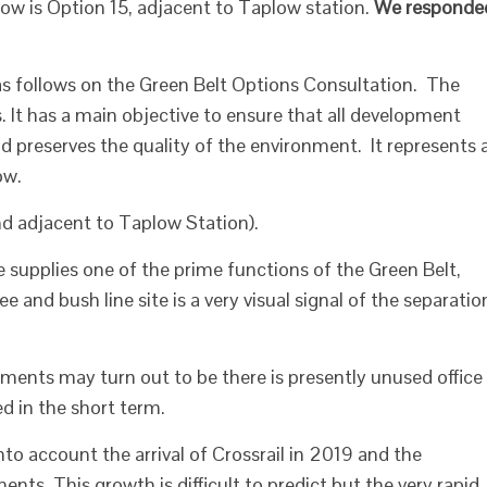
low is Option 15, adjacent to Taplow station.
We responde
follows on the Green Belt Options Consultation. The
. It has a main objective to ensure that all development
nd preserves the quality of the environment. It represents 
ow.
d adjacent to Taplow Station).
e supplies one of the prime functions of the Green Belt,
 and bush line site is a very visual signal of the separatio
ents may turn out to be there is presently unused office
d in the short term.
nto account the arrival of Crossrail in 2019 and the
ts. This growth is difficult to predict but the very rapid