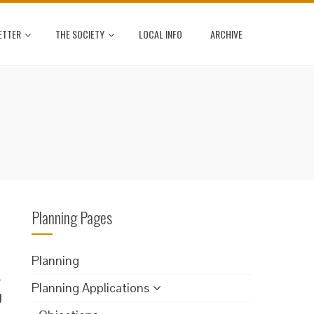
ETTER
THE SOCIETY
LOCAL INFO
ARCHIVE
Planning Pages
Planning
.
Planning Applications
g