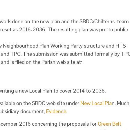
 work done on the new plan and the SBDC/Chilterns team
 reset as 2016-2036. The resulting plan was put to public
w Neighbourhood Plan Working Party structure and HTS
DRA and TPC. The submission was submitted formally by TP
nd is filed on the Parish web site at:
 writing a new Local Plan to cover 2014 to 2036.
available on the SBDC web site under
New Local Pla
n. Much
a subsidiary document,
Evidence
.
 December 2016 concerning the proposals for
Green Belt