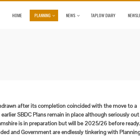
HOME
PLANNING
NEWS
TAPLOW DIARY
NEWSL
drawn after its completion coincided with the move to a
earlier SBDC Plans remain in place although seriously out
mshire is in preparation but will be 2025/26 before ready
ded and Government are endlessly tinkering with Plannin