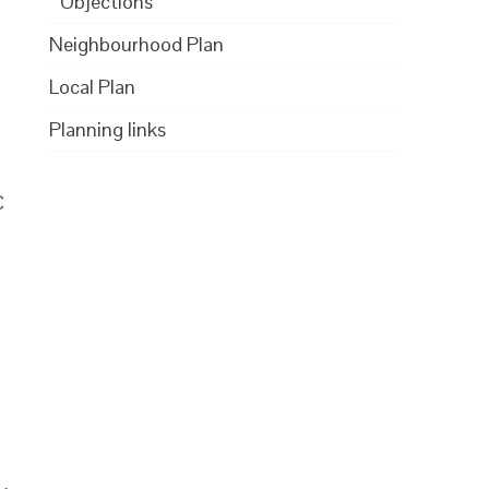
Objections
Neighbourhood Plan
Local Plan
Planning links
C