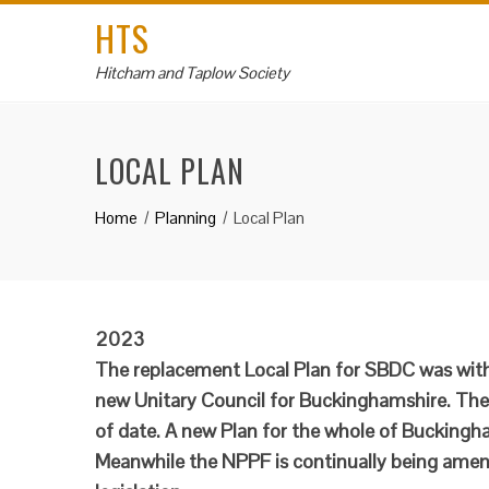
HTS
Hitcham and Taplow Society
LOCAL PLAN
Home
Planning
Local Plan
2023
The replacement Local Plan for SBDC was with
new Unitary Council for Buckinghamshire. The 
of date. A new Plan for the whole of Buckingha
Meanwhile the NPPF is continually being amen