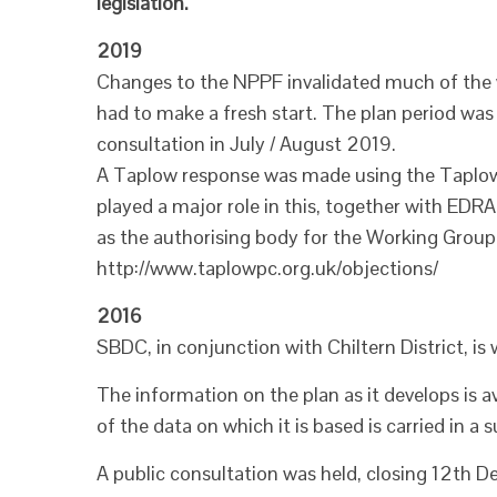
legislation.
2019
Changes to the NPPF invalidated much of the
had to make a fresh start. The plan period was
consultation in July / August 2019.
A Taplow response was made using the Taplo
played a major role in this, together with E
as the authorising body for the Working Group a
http://www.taplowpc.org.uk/objections/
2016
SBDC, in conjunction with Chiltern District, is
The information on the plan as it develops is 
of the data on which it is based is carried in 
A public consultation was held, closing 12th