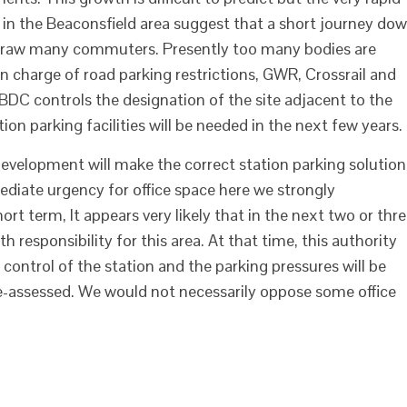
 in the Beaconsfield area suggest that a short journey do
l draw many commuters. Presently too many bodies are
 in charge of road parking restrictions, GWR, Crossrail and
 SBDC controls the designation of the site adjacent to the
on parking facilities will be needed in the next few years.
 development will make the correct station parking solution
diate urgency for office space here we strongly
rt term, It appears very likely that in the next two or thr
th responsibility for this area. At that time, this authority
ve control of the station and the parking pressures will be
re-assessed. We would not necessarily oppose some office