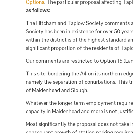
Options
. The particular proposal affecting Tap
as follows:
The Hitcham and Taplow Society comments as 
Society has been in existence for over 50 years
within the district is of the highest standard a
significant proportion of the residents of Tapl
Our comments are restricted to Option 15 (Lan
This site, bordering the A4 on its northern edg
namely the separation of conurbations. This tree
of Maidenhead and Slough.
Whatever the longer term employment requirem
capacity in Maidenhead and more is not justifie
Most significantly the proposal does not take i
consequent growth of station parking requiremen