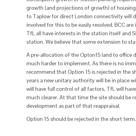
growth (and projections of growth) of housing
to Taplow for direct London connectivity wil
involved for this to be easily resolved. BCC are
TfL all have interests in the station itself and
station. We believe that some extension to stati
A pre-allocation of the Opton15 land to office
much harder to implement. As there is no imme
recommend that Option 15 is rejected in the sho
years a new unitary authority will be in place wi
will have full control of all factors, TfL will ha
much clearer. At that time the site should be 
development as part of that reappraisal.
Option 15 should be rejected in the short term.