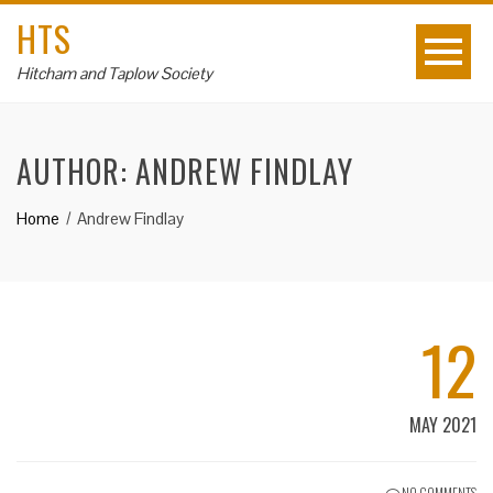
HTS
Hitcham and Taplow Society
AUTHOR:
ANDREW FINDLAY
Home
Andrew Findlay
12
MAY 2021
NO COMMENTS