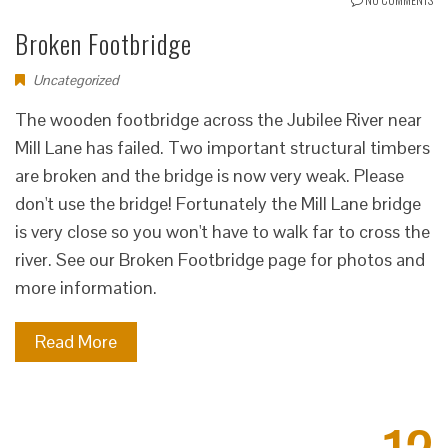
Broken Footbridge
Uncategorized
The wooden footbridge across the Jubilee River near
Mill Lane has failed. Two important structural timbers
are broken and the bridge is now very weak. Please
don't use the bridge! Fortunately the Mill Lane bridge
is very close so you won't have to walk far to cross the
river. See our Broken Footbridge page for photos and
more information.
Read More