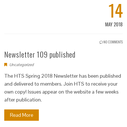
14
MAY 2018
NO COMMENTS
Newsletter 109 published
Uncategorized
The HTS Spring 2018 Newsletter has been published
and delivered to members. Join HTS to receive your
own copy! Issues appear on the website a few weeks
after publication.
Read More