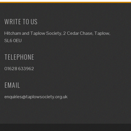
WRITE TO US
Hitcham and Taplow Society, 2 Cedar Chase, Taplow,
SL6 0EU
TELEPHONE
01628 633962
EMAIL
enquiries@taplowsociety.org.uk