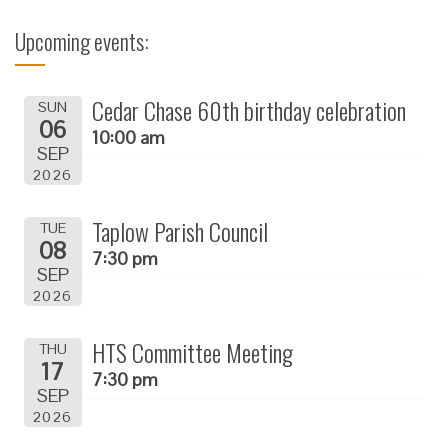
Upcoming events:
Cedar Chase 60th birthday celebration
SUN
06
10:00 am
SEP
2026
Taplow Parish Council
TUE
08
7:30 pm
SEP
2026
HTS Committee Meeting
THU
17
7:30 pm
SEP
2026