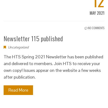
12
MAY 2021
NO COMMENTS
Newsletter 115 published
Uncategorized
The HTS Spring 2021 Newsletter has been published
and delivered to members. Join HTS to receive your
own copy! Issues appear on the website a few weeks
after publication.
Read More