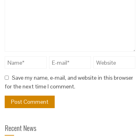
Save my name, e-mail, and website in this browser
for the next time I comment.
Recent News