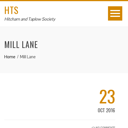
HTS
Hitcham and Taplow Society
MILL LANE
Home
Mill Lane
23
OCT 2016
NO COMMENTS