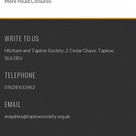
More Road Closures
WRITE TO US
Hitcham and Taplow Society, 2 Cedar Chase, Taplow,
SL6 0EU
TELEPHONE
01628 633962
EMAIL
enquiries@taplowsociety.org.uk