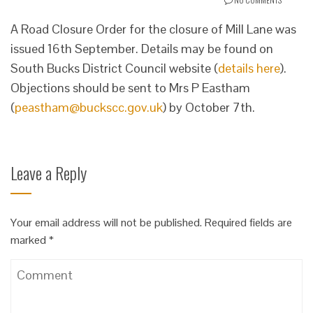
A Road Closure Order for the closure of Mill Lane was
issued 16th September. Details may be found on
South Bucks District Council website (
details here
).
Objections should be sent to Mrs P Eastham
(
peastham@buckscc.gov.uk
) by October 7th.
Leave a Reply
Your email address will not be published.
Required fields are
marked
*