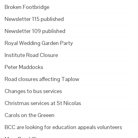
Broken Footbridge
Newsletter 115 published
Newsletter 109 published
Royal Wedding Garden Party
Institute Road Closure
Peter Maddocks
Road closures affecting Taplow
Changes to bus services
Christmas services at St Nicolas
Carols on the Greeen
BCC are looking for education appeals volunteers