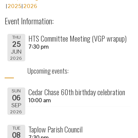
2025
2026
Event Information:
HTS Committee Meeting (VGP wrapup)
THU
25
7:30 pm
JUN
2026
Upcoming events:
Cedar Chase 60th birthday celebration
SUN
06
10:00 am
SEP
2026
Taplow Parish Council
TUE
08
7:30 pm