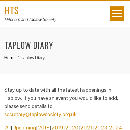
HTS
Hitcham and Taplow Society
TAPLOW DIARY
Home
Taplow Diary
Stay up to date with all the latest happenings in
Taplow. If you have an event you would like to add,
please send details to
secretary@taplowsociety.org.uk
All
Upcoming
2018
2019
2020
2021
2023
2024