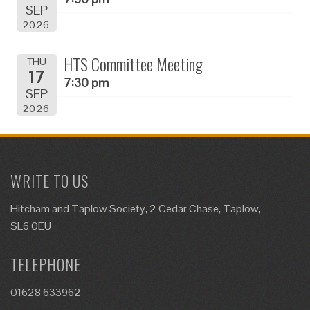
SEP
2026
HTS Committee Meeting
THU
17
7:30 pm
SEP
2026
WRITE TO US
Hitcham and Taplow Society, 2 Cedar Chase, Taplow,
SL6 0EU
TELEPHONE
01628 633962