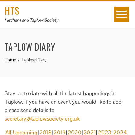
HTS
Hitcham and Taplow Society
TAPLOW DIARY
Home
Taplow Diary
Stay up to date with all the latest happenings in
Taplow. If you have an event you would like to add,
please send details to
secretary@taplowsociety.org.uk
All
Upcoming
2018
2019
2020
2021
2023
2024