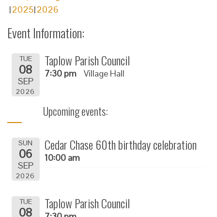
2025
2026
Event Information:
Taplow Parish Council
TUE
08
7:30 pm
Village Hall
SEP
2026
Upcoming events:
Cedar Chase 60th birthday celebration
SUN
06
10:00 am
SEP
2026
Taplow Parish Council
TUE
08
7:30 pm