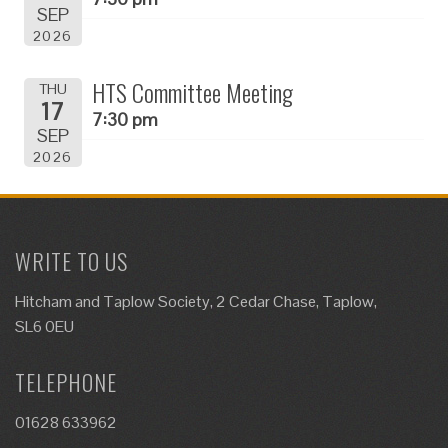
SEP
2026
HTS Committee Meeting
THU
17
7:30 pm
SEP
2026
WRITE TO US
Hitcham and Taplow Society, 2 Cedar Chase, Taplow,
SL6 0EU
TELEPHONE
01628 633962