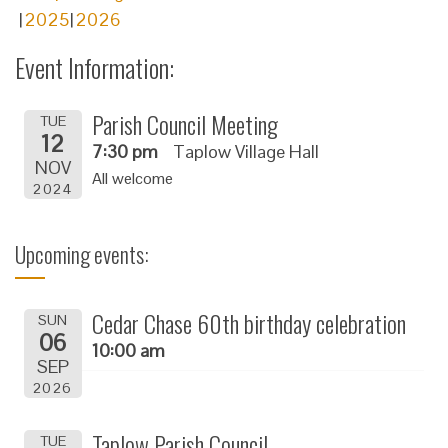
2025
2026
Event Information:
Parish Council Meeting
TUE
12
7:30 pm
Taplow Village Hall
NOV
All welcome
2024
Upcoming events:
Cedar Chase 60th birthday celebration
SUN
06
10:00 am
SEP
2026
Taplow Parish Council
TUE