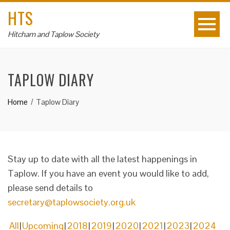
HTS
Hitcham and Taplow Society
TAPLOW DIARY
Home
Taplow Diary
Stay up to date with all the latest happenings in
Taplow. If you have an event you would like to add,
please send details to
secretary@taplowsociety.org.uk
All
Upcoming
2018
2019
2020
2021
2023
2024