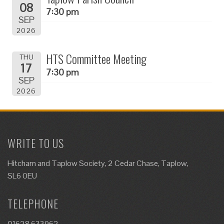
08
7:30 pm
SEP
2026
HTS Committee Meeting
THU
17
7:30 pm
SEP
2026
WRITE TO US
Hitcham and Taplow Society, 2 Cedar Chase, Taplow,
SL6 0EU
TELEPHONE
01628 633962