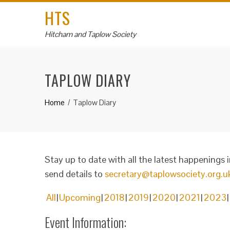
HTS
Hitcham and Taplow Society
TAPLOW DIARY
Home
Taplow Diary
Stay up to date with all the latest happenings 
send details to
secretary@taplowsociety.org.u
All
Upcoming
2018
2019
2020
2021
2023
Event Information: