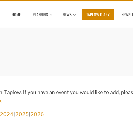
HOME
PLANNING
NEWS
TAPLOW DIARY
NEWSL
in Taplow. If you have an event you would like to add, plea
k
2024
2025
2026