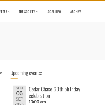
ETTER
THE SOCIETY
LOCAL INFO
ARCHIVE
Upcoming events:
se
Cedar Chase 60th birthday
SUN
06
celebration
SEP
10:00 am
2026