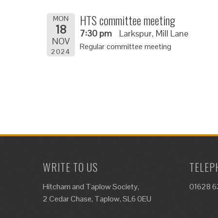
HTS committee meeting
MON
18
7:30 pm
Larkspur, Mill Lane
NOV
Regular committee meeting
2024
WRITE TO US
TELEP
Hitcham and Taplow Society,
01628 
2 Cedar Chase, Taplow, SL6 0EU