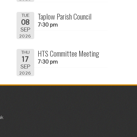
Taplow Parish Council
TUE
08
7:30 pm
SEP
2026
HTS Committee Meeting
THU
17
7:30 pm
SEP
2026
uk