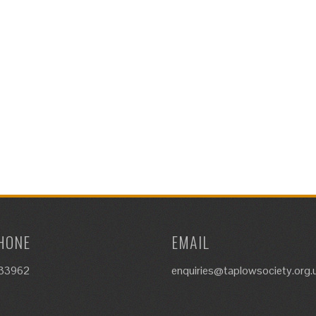
HONE
EMAIL
633962
enquiries@taplowsociety.org.