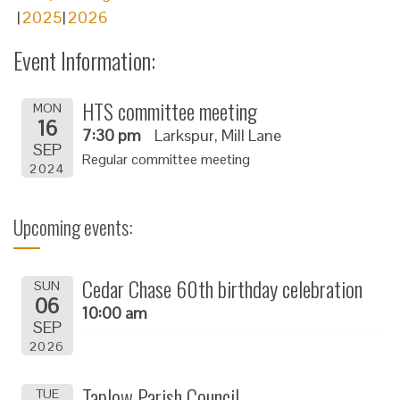
2025
2026
Event Information:
HTS committee meeting
MON
16
7:30 pm
Larkspur, Mill Lane
SEP
Regular committee meeting
2024
Upcoming events:
Cedar Chase 60th birthday celebration
SUN
06
10:00 am
SEP
2026
Taplow Parish Council
TUE