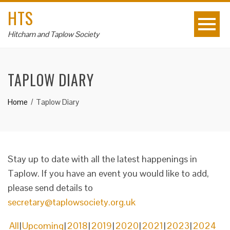
HTS
Hitcham and Taplow Society
TAPLOW DIARY
Home
Taplow Diary
Stay up to date with all the latest happenings in
Taplow. If you have an event you would like to add,
please send details to
secretary@taplowsociety.org.uk
All
Upcoming
2018
2019
2020
2021
2023
2024