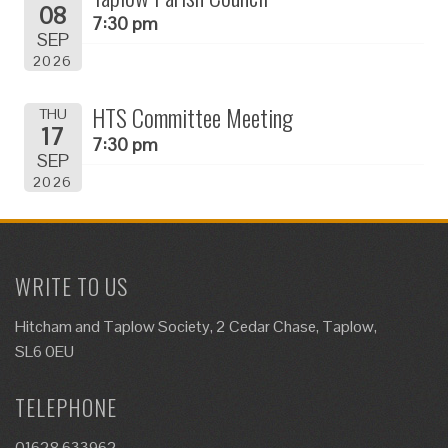
08
7:30 pm
SEP
2026
HTS Committee Meeting
THU
17
7:30 pm
SEP
2026
WRITE TO US
Hitcham and Taplow Society, 2 Cedar Chase, Taplow,
SL6 0EU
TELEPHONE
01628 633962