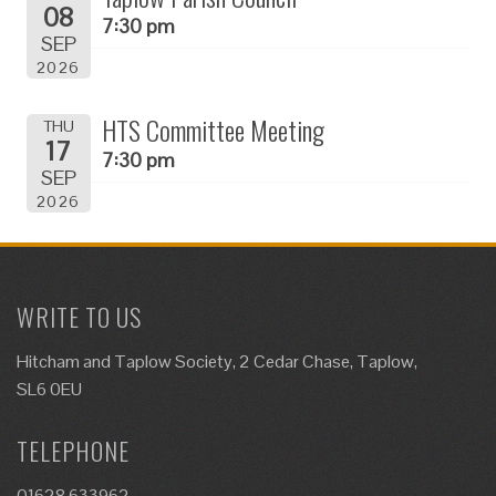
08
7:30 pm
SEP
2026
HTS Committee Meeting
THU
17
7:30 pm
SEP
2026
WRITE TO US
Hitcham and Taplow Society, 2 Cedar Chase, Taplow,
SL6 0EU
TELEPHONE
01628 633962