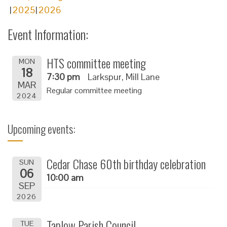
2025
2026
Event Information:
HTS committee meeting
MON
18
7:30 pm
Larkspur, Mill Lane
MAR
Regular committee meeting
2024
Upcoming events:
Cedar Chase 60th birthday celebration
SUN
06
10:00 am
SEP
2026
Taplow Parish Council
TUE