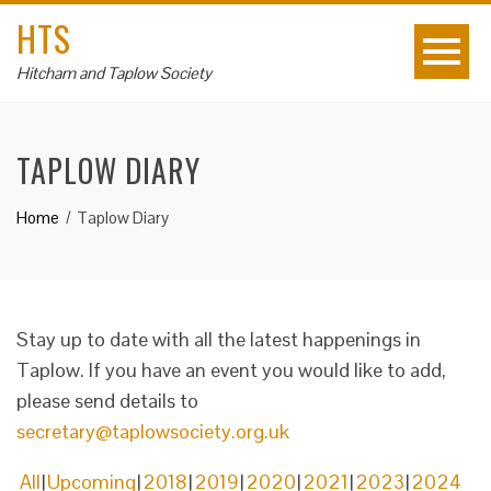
HTS
Hitcham and Taplow Society
TAPLOW DIARY
Home
Taplow Diary
Stay up to date with all the latest happenings in
Taplow. If you have an event you would like to add,
please send details to
secretary@taplowsociety.org.uk
All
Upcoming
2018
2019
2020
2021
2023
2024