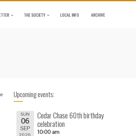
ETTER
THE SOCIETY
LOCAL INFO
ARCHIVE
Upcoming events:
se
Cedar Chase 60th birthday
SUN
06
celebration
SEP
10:00 am
2026