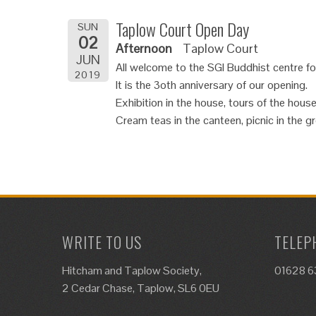
Taplow Court Open Day
SUN
02
Afternoon
Taplow Court
JUN
All welcome to the SGI Buddhist centre f
2019
It is the 3oth anniversary of our opening.
Exhibition in the house, tours of the house
Cream teas in the canteen, picnic in the g
WRITE TO US
TELEP
Hitcham and Taplow Society,
01628 
2 Cedar Chase, Taplow, SL6 0EU