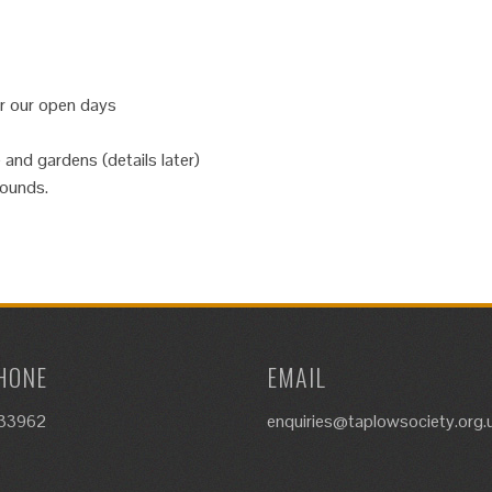
or our open days
 and gardens (details later)
rounds.
HONE
EMAIL
633962
enquiries@taplowsociety.org.