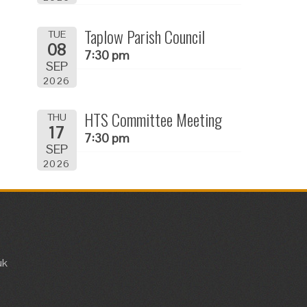
Taplow Parish Council
TUE
08
7:30 pm
SEP
2026
HTS Committee Meeting
THU
17
7:30 pm
SEP
2026
uk