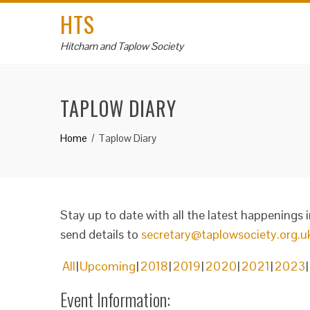
HTS
Hitcham and Taplow Society
TAPLOW DIARY
Home
Taplow Diary
Stay up to date with all the latest happenings 
send details to
secretary@taplowsociety.org.u
All
Upcoming
2018
2019
2020
2021
2023
Event Information: