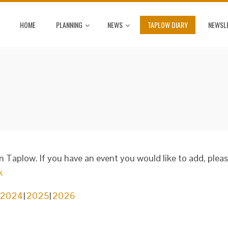
HOME
PLANNING
NEWS
TAPLOW DIARY
NEWSL
in Taplow. If you have an event you would like to add, plea
k
2024
2025
2026