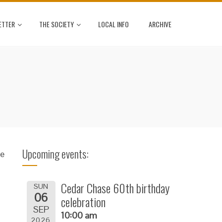
ETTER
THE SOCIETY
LOCAL INFO
ARCHIVE
Upcoming events:
se
Cedar Chase 60th birthday
SUN
06
celebration
SEP
10:00 am
2026