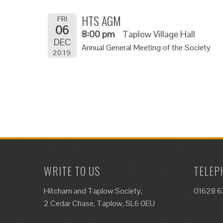
HTS AGM
FRI
06
8:00 pm
Taplow Village Hall
DEC
Annual General Meeting of the Society
2019
WRITE TO US
TELEP
Hitcham and Taplow Society,
01628 
2 Cedar Chase, Taplow, SL6 0EU