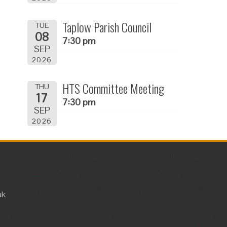
Taplow Parish Council
TUE
08
7:30 pm
SEP
2026
HTS Committee Meeting
THU
17
7:30 pm
SEP
2026
uk