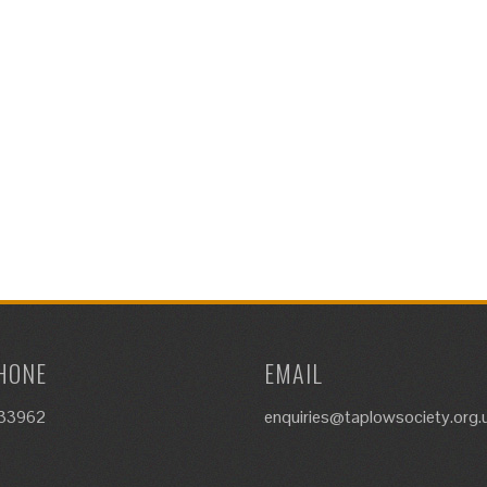
HONE
EMAIL
633962
enquiries@taplowsociety.org.