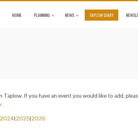
HOME
PLANNING
NEWS
TAPLOW DIARY
NEWSL
in Taplow. If you have an event you would like to add, plea
k
2024
2025
2026