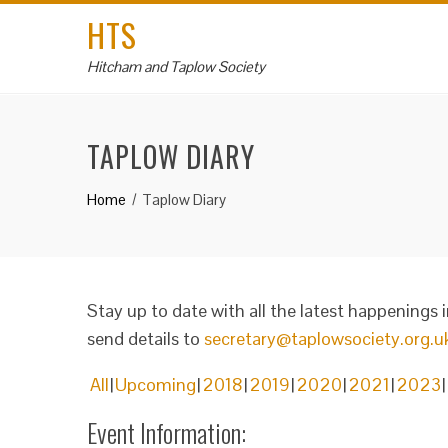
HTS
Hitcham and Taplow Society
TAPLOW DIARY
Home
Taplow Diary
Stay up to date with all the latest happenings 
send details to
secretary@taplowsociety.org.u
All
Upcoming
2018
2019
2020
2021
2023
Event Information: