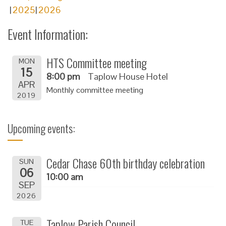
2025
2026
Event Information:
HTS Committee meeting
MON
15
8:00 pm
Taplow House Hotel
APR
Monthly committee meeting
2019
Upcoming events:
Cedar Chase 60th birthday celebration
SUN
06
10:00 am
SEP
2026
Taplow Parish Council
TUE