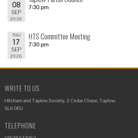
08
7:30 pm
SEP
2026
HTS Committee Meeting
THU
17
7:30 pm
SEP
2026
WRITE TO US
Hitcham and Taplow Society, 2 Cedar Chase, Taplow,
SL6 0EU
TELEPHONE
01628 633962