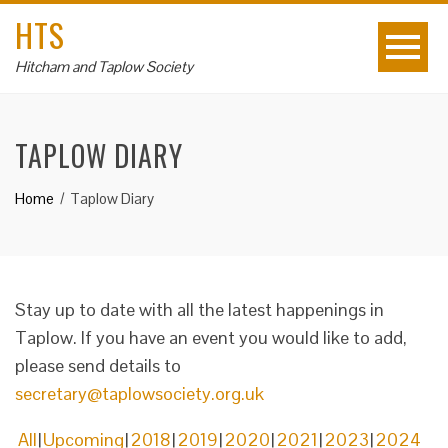
HTS
Hitcham and Taplow Society
TAPLOW DIARY
Home
Taplow Diary
Stay up to date with all the latest happenings in
Taplow. If you have an event you would like to add,
please send details to
secretary@taplowsociety.org.uk
All
Upcoming
2018
2019
2020
2021
2023
2024