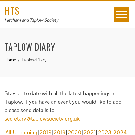
HTS
Hitcham and Taplow Society
TAPLOW DIARY
Home
Taplow Diary
Stay up to date with all the latest happenings in
Taplow. If you have an event you would like to add,
please send details to
secretary@taplowsociety.org.uk
All
Upcoming
2018
2019
2020
2021
2023
2024