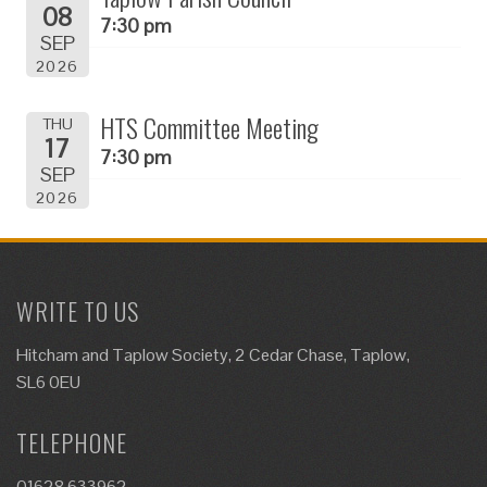
08
7:30 pm
SEP
2026
HTS Committee Meeting
THU
17
7:30 pm
SEP
2026
WRITE TO US
Hitcham and Taplow Society, 2 Cedar Chase, Taplow,
SL6 0EU
TELEPHONE
01628 633962