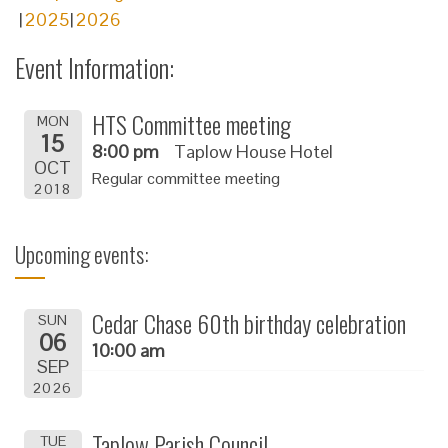
2025
2026
Event Information:
HTS Committee meeting
MON
15
8:00 pm
Taplow House Hotel
OCT
Regular committee meeting
2018
Upcoming events:
Cedar Chase 60th birthday celebration
SUN
06
10:00 am
SEP
2026
Taplow Parish Council
TUE