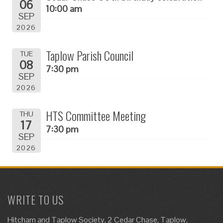
06
10:00 am
SEP
2026
Taplow Parish Council
TUE
08
7:30 pm
SEP
2026
HTS Committee Meeting
THU
17
7:30 pm
SEP
2026
WRITE TO US
Hitcham and Taplow Society, 2 Cedar Chase, Taplow,