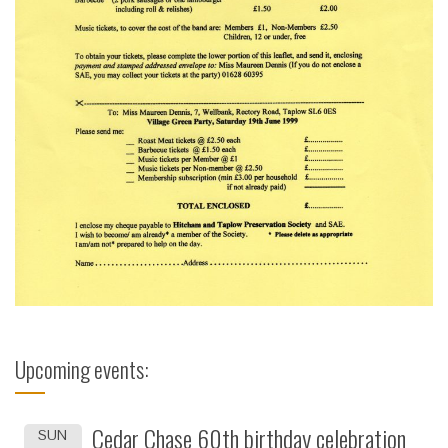
Upcoming events:
Cedar Chase 60th birthday celebration
SUN