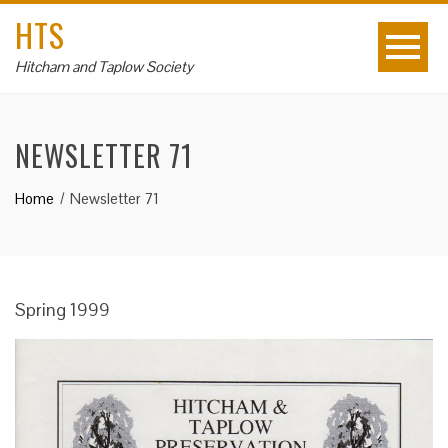
HTS
Hitcham and Taplow Society
NEWSLETTER 71
Home
Newsletter 71
Spring 1999